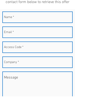
contact form below to retrieve this offer