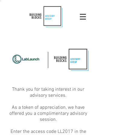
Thank you for taking interest in our
advisory services.
As a token of appreciation, we have
offered you a complimentary advisory
session.
Enter the access code LL2017 in the