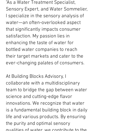
"As a Water Treatment Specialist,
Sensory Expert, and Water Sommelier,
I specialize in the sensory analysis of
water—an often-overlooked aspect
that significantly impacts consumer
satisfaction. My passion lies in
enhancing the taste of water for
bottled water companies to reach
their target markets and cater to the
ever-changing palates of consumers.
At Building Blocks Advisory, I
collaborate with a multidisciplinary
team to bridge the gap between water
science and cutting-edge flavor
innovations. We recognize that water
is a fundamental building block in daily
life and various products. By ensuring
the purity and optimal sensory
qualities of water, we contribute to the