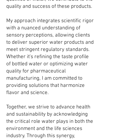
quality and success of these products.
My approach integrates scientific rigor
with a nuanced understanding of
sensory perceptions, allowing clients
to deliver superior water products and
meet stringent regulatory standards.
Whether it's refining the taste profile
of bottled water or optimizing water
quality for pharmaceutical
manufacturing, I am committed to
providing solutions that harmonize
flavor and science.
Together, we strive to advance health
and sustainability by acknowledging
the critical role water plays in both the
environment and the life sciences
industry. Through this synergy,