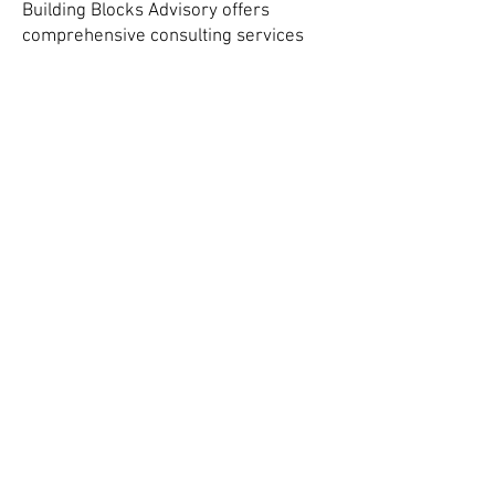
Building Blocks Advisory offers
comprehensive consulting services
that support innovation from the
molecular level to the municipal tap."
-TIM COYNE
Water Treatment & Sensory Expert, Principal
BUILDING BLOCKS ADVISORY