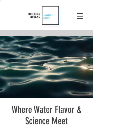
Where Water Flavor &
Science Meet